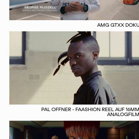
AMG GTXX DOK
PAL OFFNER - FAASHION REEL AUF 16M
ANALOGFIL