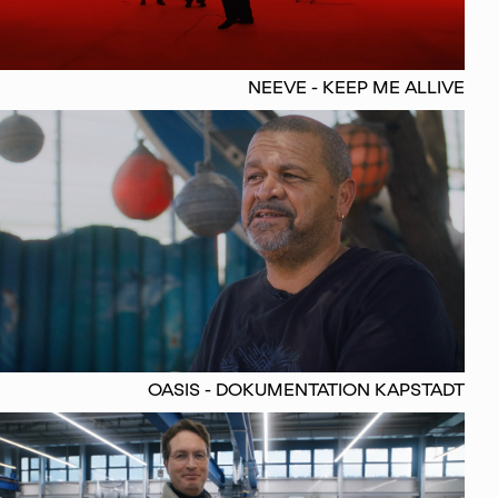
NEEVE - KEEP ME ALLIVE
OASIS - DOKUMENTATION KAPSTADT