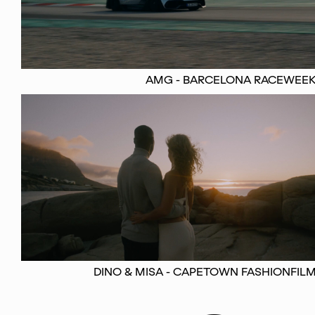
AMG - BARCELONA RACEWEE
DINO & MISA - CAPETOWN FASHIONFIL