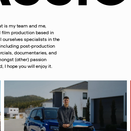
at is my team and me,
 film production based in
 ourselves specialists in the
, including post-production
cials, documentaries, and
mongst (other) passion
, I hope you will enjoy it.