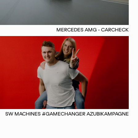
MERCEDES AMG - CARCHECK
SW MACHINES #GAMECHANGER AZUBIKAMPAGNE