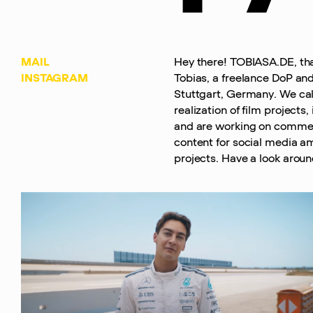
MAIL
Hey there! TOBIASA.DE, th
INSTAGRAM
Tobias, a freelance DoP and
Stuttgart, Germany. We call
realization of film projects
and are working on commer
content for social media a
projects. Have a look around