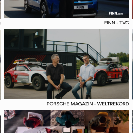
FINN - TVC
U
PORSCHE MAGAZIN - WELTREKORD
M
M