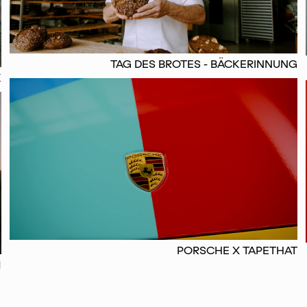
TAG DES BROTES - BÄCKERINNUNG
K
PORSCHE X TAPETHAT
M