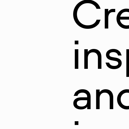
Cr
ins
and