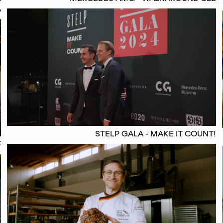
A
STELP GALA - MAKE IT COUNT!
F