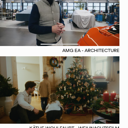
AMG EA - ARCHITECTURE