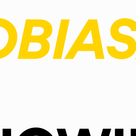
OBIAS