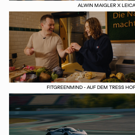
ALWIN MAIGLER X LEIC
FITGREENMIND - AUF DEM TRESS HO