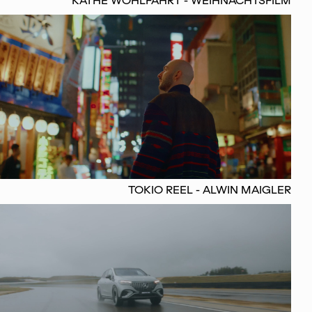
KÄTHE WOHLFAHRT - WEIHNACHTSFILM
TOKIO REEL - ALWIN MAIGLER