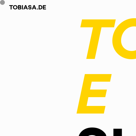
TOBIASA.DE
T
E