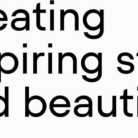
eating
piring s
 beauti