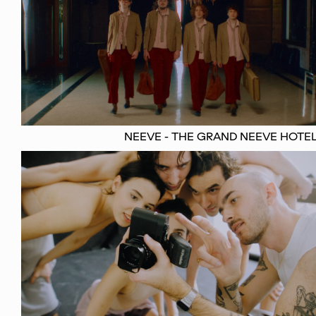
NEEVE - THE GRAND NEEVE HOTE