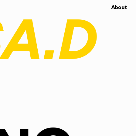
About
A.D