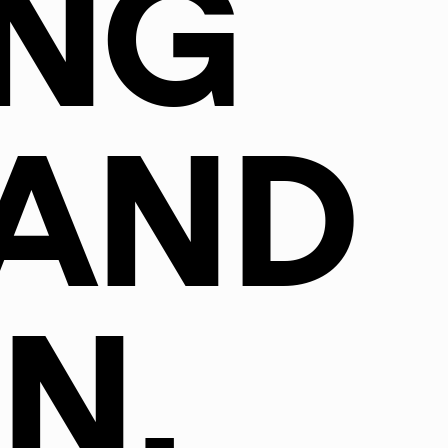
NG
AND
N.