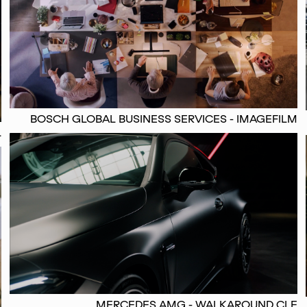
BOSCH GLOBAL BUSINESS SERVICES - IMAGEFILM
L
MERCEDES AMG - WALKAROUND CLE