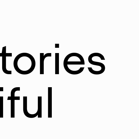
tories
ful