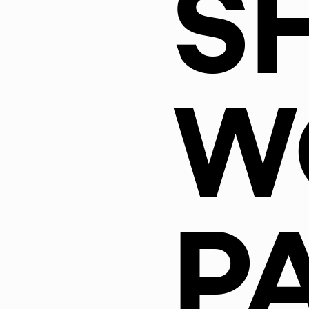
S
W
P