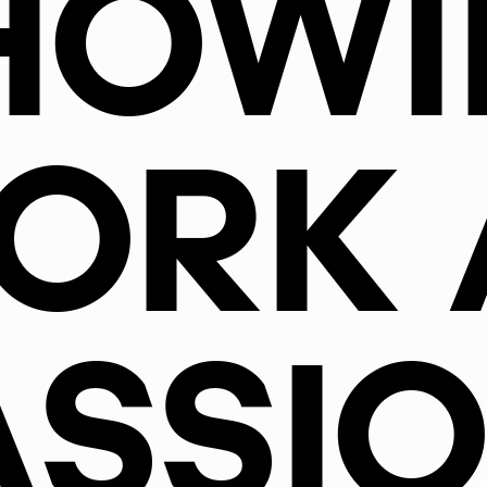
HOWI
ORK 
ASSIO