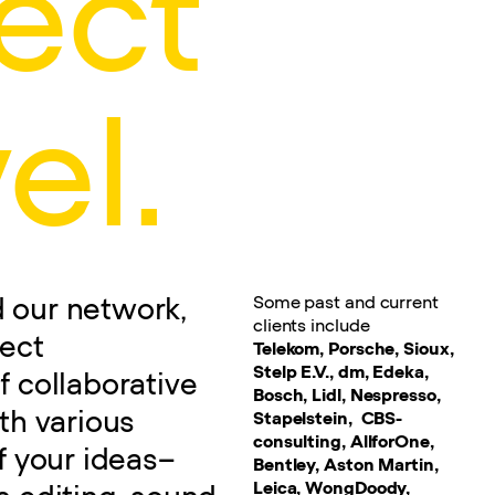
ect
el.
Some past and current
nd our network,
clients include
ject
Telekom, Porsche, Sioux,
Stelp E.V., dm, Edeka,
f collaborative
Bosch, Lidl, Nespresso,
th various
Stapelstein, CBS-
consulting, AllforOne,
f your ideas–
Bentley, Aston Martin,
Leica, WongDoody,