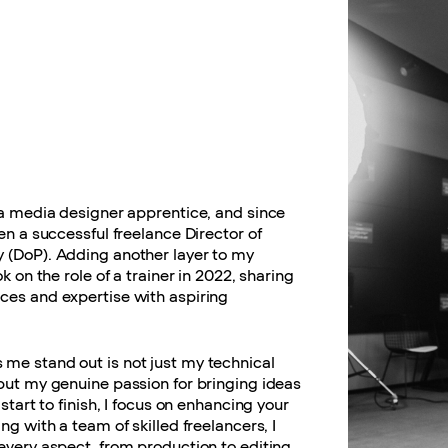
 a media designer apprentice, and since
een a successful freelance Director of
 (DoP). Adding another layer to my
ok on the role of a trainer in 2022, sharing
ces and expertise with aspiring
me stand out is not just my technical
but my genuine passion for bringing ideas
 start to finish, I focus on enhancing your
ing with a team of skilled freelancers, I
every aspect, from production to editing,