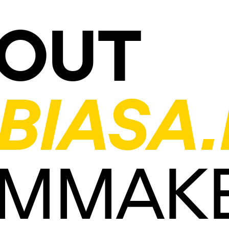
OUT
BIASA.
LMMAK