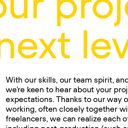
our proj
next lev
With our skills, our team spirit, a
we're keen to hear about your pro
expectations. Thanks to our way o
working, often closely together wi
freelancers, we can realize each o