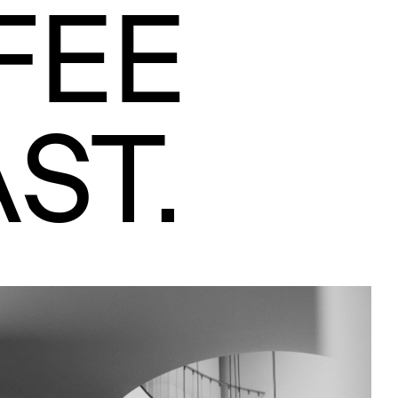
FEE
ST.