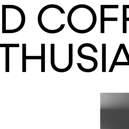
D COF
THUSIA