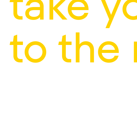
take y
to the 