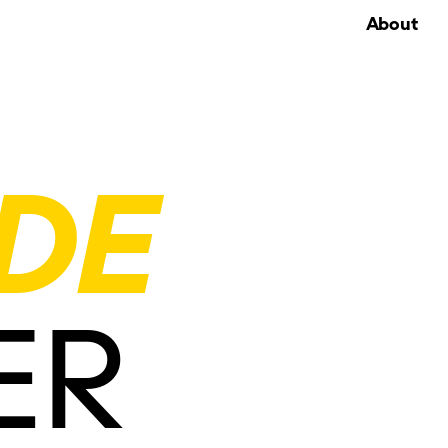
About
DE
ER