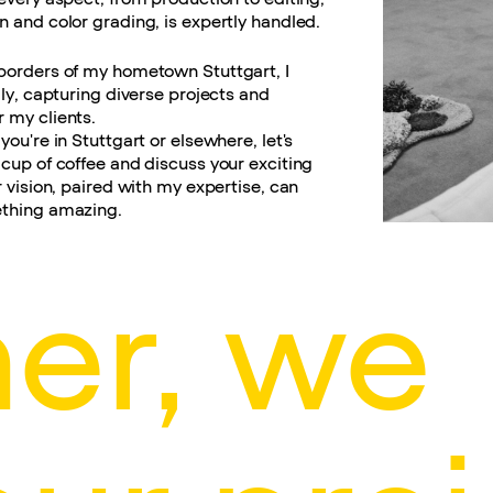
 and color grading, is expertly handled.
borders of my hometown Stuttgart, I
lly, capturing diverse projects and
 my clients.
you're in Stuttgart or elsewhere, let's
cup of coffee and discuss your exciting
r vision, paired with my expertise, can
thing amazing.
er, we