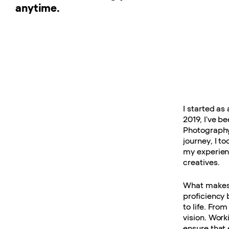
anytime.
I started as
2019, I've b
Photography
journey, I to
my experien
creatives.
What makes 
proficiency 
to life. From
vision. Work
ensure that 