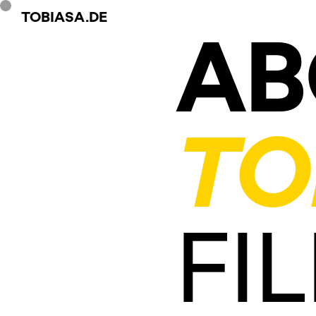
TOBIASA.DE
AB
TO
FI