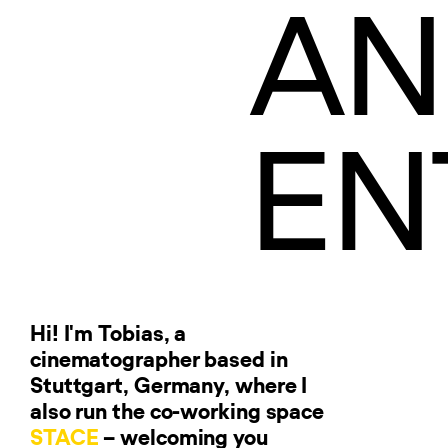
AN
EN
Hi! I'm Tobias, a
cinematographer based in
Stuttgart, Germany, where I
also run the co-working space
STACE
– welcoming you