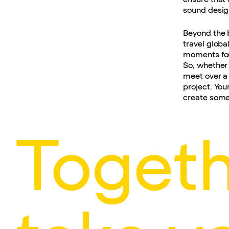
sound design
Beyond the 
travel globa
moments for
So, whether 
meet over a 
project. You
create some
Togeth